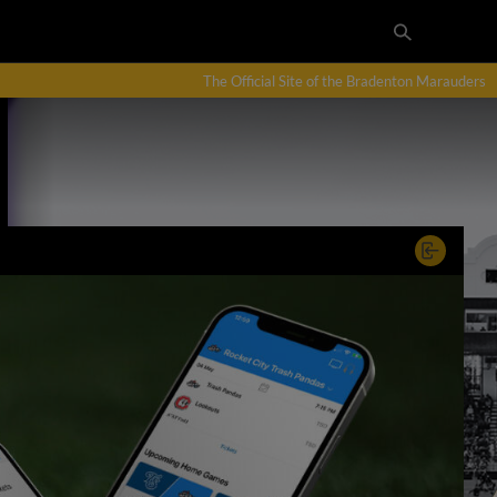
The Official Site of the Bradenton Marauders