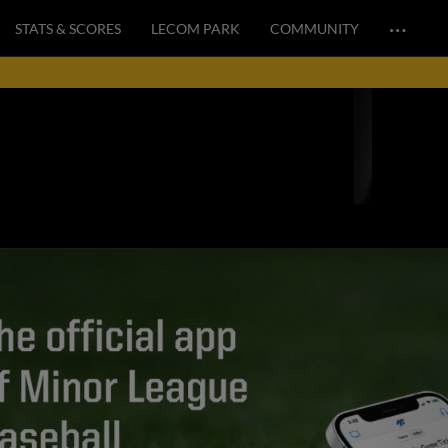
…
STATS & SCORES
LECOM PARK
COMMUNITY