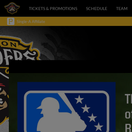
TICKETS & PROMOTIONS
SCHEDULE
TEAM
Single-A Affiliate